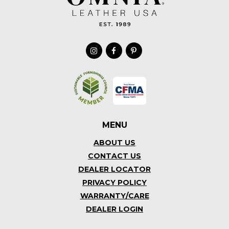
MENU
ABOUT US
CONTACT US
DEALER LOCATOR
PRIVACY POLICY
WARRANTY/CARE
DEALER LOGIN