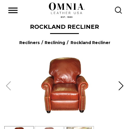
ROCKLAND RECLINER
Recliners
/
Reclining
/ Rockland Recliner