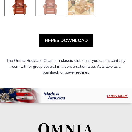
HI-RES DOWNLOAD
The Omnia Rockland Chair is a classic club chair you can accent any
room with or group several in a conversation area. Available as a
pushback or power recliner.
LEARN MORE