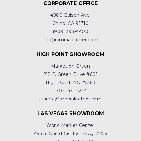
CORPORATE OFFICE
4900 Edison Ave.
Chino, CA 91710
(909) 393-4400
info@omnialeather.com
HIGH POINT SHOWROOM
Market on Green
212 E. Green Drive #601
High Point, NC 27260
(702) 471-1224
jeanne@omnialeather.com
LAS VEGAS SHOWROOM
World Market Center
495 S. Grand Central Pkwy. A256