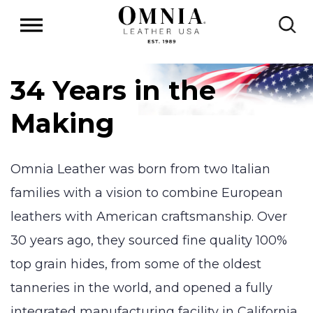
34 Years in the
Making
Omnia Leather was born from two Italian
families with a vision to combine European
leathers with American craftsmanship. Over
30 years ago, they sourced fine quality 100%
top grain hides, from some of the oldest
tanneries in the world, and opened a fully
integrated manufacturing facility in California.