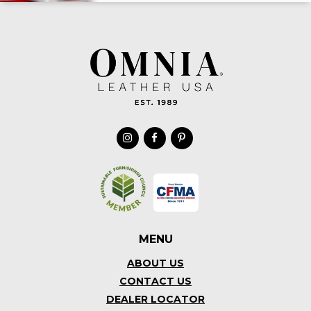
MENU
ABOUT US
CONTACT US
DEALER LOCATOR