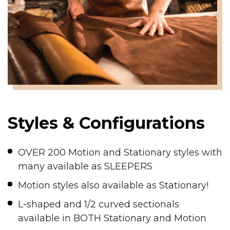
Styles & Configurations
OVER 200 Motion and Stationary styles with
many available as SLEEPERS
Motion styles also available as Stationary!
L-shaped and 1/2 curved sectionals
available in BOTH Stationary and Motion