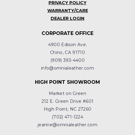
PRIVACY POLICY
WARRANTY/CARE
DEALER LOGIN
CORPORATE OFFICE
4900 Edison Ave.
Chino, CA 91710
(909) 393-4400
info@omnialeather.com
HIGH POINT SHOWROOM
Market on Green
212 E. Green Drive #601
High Point, NC 27260
(702) 471-1224
jeanne@omnialeather.com