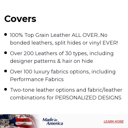
Covers
100% Top Grain Leather ALL OVER...No
bonded leathers, split hides or vinyl EVER!
Over 200 Leathers of 30 types, including
designer patterns & hair on hide
Over 100 luxury fabrics options, including
Performance Fabrics
Two-tone leather options and fabric/leather
combinations for PERSONALIZED DESIGNS
LEARN MORE