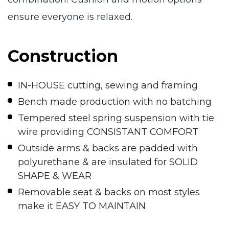
ensure everyone is relaxed.
Construction
IN-HOUSE cutting, sewing and framing
Bench made production with no batching
Tempered steel spring suspension with tie
wire providing CONSISTANT COMFORT
Outside arms & backs are padded with
polyurethane & are insulated for SOLID
SHAPE & WEAR
Removable seat & backs on most styles
make it EASY TO MAINTAIN