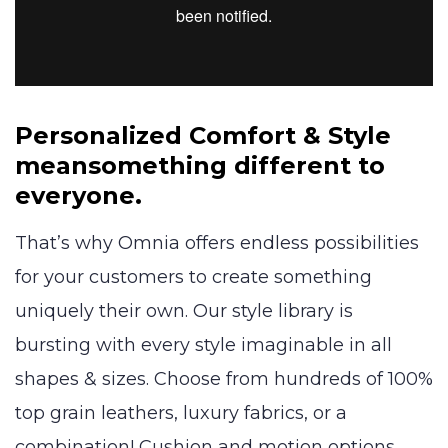
Personalized Comfort & Style
mean
something different to
everyone.
That’s why Omnia offers endless possibilities
for your customers to create something
uniquely their own. Our style library is
bursting with every style imaginable in all
shapes & sizes. Choose from hundreds of 100%
top grain leathers, luxury fabrics, or a
combination! Cushion and motion options