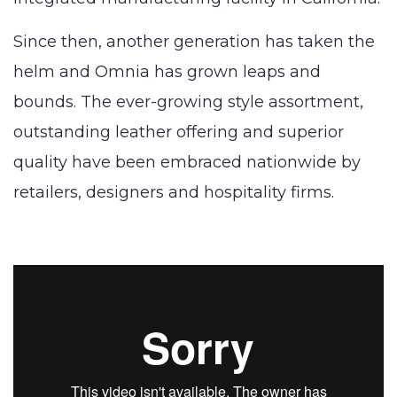
Since then, another generation has taken the
helm and Omnia has grown leaps and
bounds. The ever-growing style assortment,
outstanding leather offering and superior
quality have been embraced nationwide by
retailers, designers and hospitality firms.