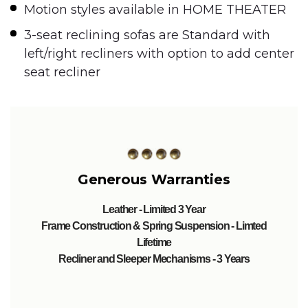
Motion styles available in HOME THEATER
3-seat reclining sofas are Standard with
left/right recliners with option to add center
seat recliner
Generous Warranties
Leather - Limited 3 Year
Frame Construction & Spring Suspension - Limted
Lifetime
Recliner and Sleeper Mechanisms - 3 Years