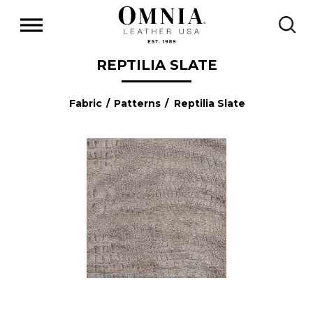
REPTILIA SLATE
Fabric
/
Patterns
/ Reptilia Slate