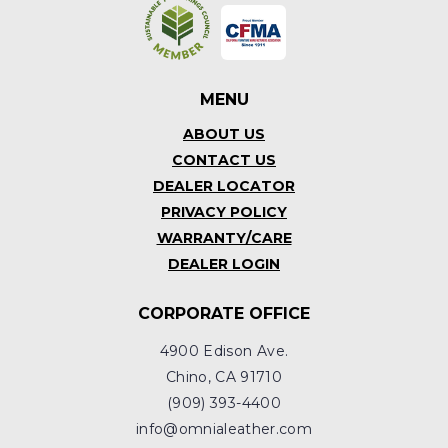
MENU
ABOUT US
CONTACT US
DEALER LOCATOR
PRIVACY POLICY
WARRANTY/CARE
DEALER LOGIN
CORPORATE OFFICE
4900 Edison Ave.
Chino, CA 91710
(909) 393-4400
info@omnialeather.com