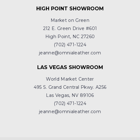
HIGH POINT SHOWROOM
Market on Green
212 E. Green Drive #601
High Point, NC 27260
(702) 471-1224
jeanne@omnialeather.com
LAS VEGAS SHOWROOM
World Market Center
495 S. Grand Central Pkwy. A256
Las Vegas, NV 89106
(702) 471-1224
jeanne@omnialeather.com