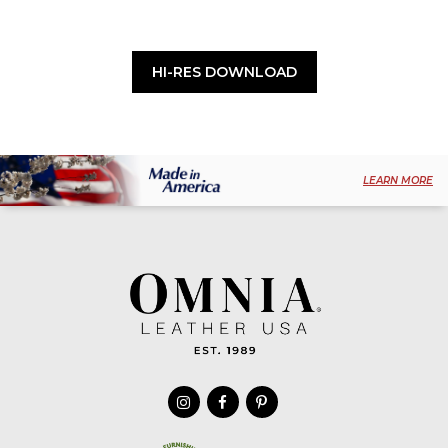
HI-RES DOWNLOAD
LEARN MORE