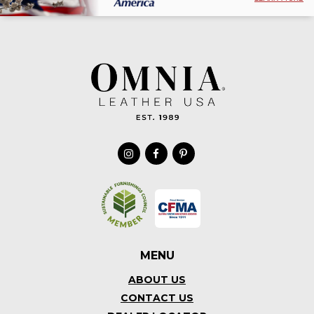
MENU
ABOUT US
CONTACT US