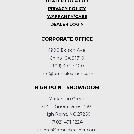
DEALER LOCATOR
PRIVACY POLICY
WARRANTY/CARE
DEALER LOGIN
CORPORATE OFFICE
4900 Edison Ave.
Chino, CA 91710
(909) 393-4400
info@omnialeather.com
HIGH POINT SHOWROOM
Market on Green
212 E. Green Drive #601
High Point, NC 27260
(702) 471-1224
jeanne@omnialeather.com