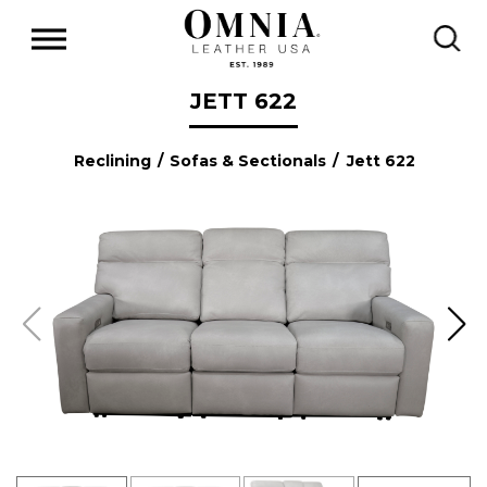
JETT 622
Reclining
/
Sofas & Sectionals
/ Jett 622