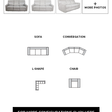
SOFA
CONVERSATION
L-SHAPE
CHAIR