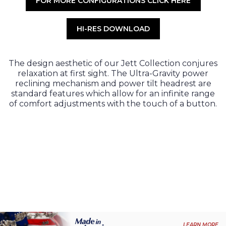
FOR MORE CONFIGURATIONS CLICK HERE
HI-RES DOWNLOAD
The design aesthetic of our Jett Collection conjures
relaxation at first sight. The Ultra-Gravity power
reclining mechanism and power tilt headrest are
standard features which allow for an infinite range
of comfort adjustments with the touch of a button.
LEARN MORE