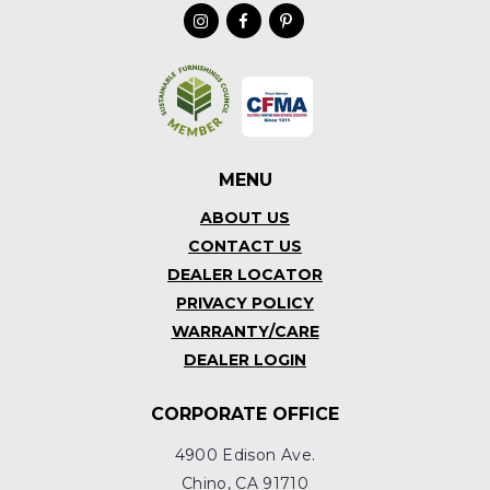
MENU
ABOUT US
CONTACT US
DEALER LOCATOR
PRIVACY POLICY
WARRANTY/CARE
DEALER LOGIN
CORPORATE OFFICE
4900 Edison Ave.
Chino, CA 91710