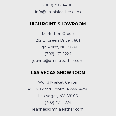
(909) 393-4400
info@omnialeather.com
HIGH POINT SHOWROOM
Market on Green
212 E. Green Drive #601
High Point, NC 27260
(702) 471-1224
jeanne@omnialeather.com
LAS VEGAS SHOWROOM
World Market Center
495 S. Grand Central Pkwy. A256
Las Vegas, NV 89106
(702) 471-1224
jeanne@omnialeather.com