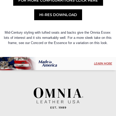
FOR MORE CONFIGURATIONS CLICK HERE
HI-RES DOWNLOAD
Mid-Century styling with tufted seats and backs give the Omnia Essex 
lots of interest and it sits remarkably well. For a more sleek take on this 
frame, see our Concord or the Essence for a variation on this look.
LEARN MORE