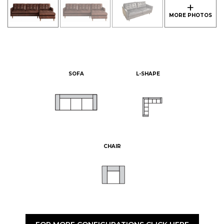
SOFA
L-SHAPE
CHAIR