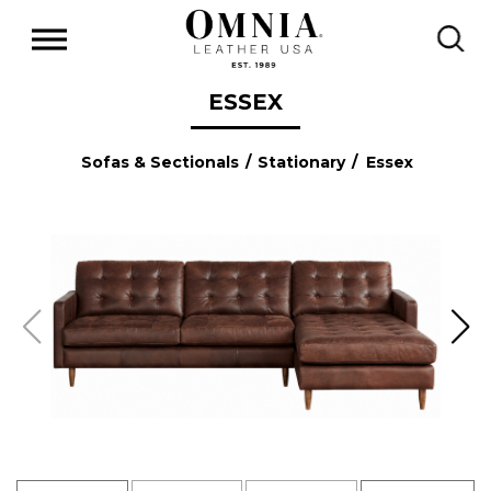
ESSEX
Sofas & Sectionals
/
Stationary
/ Essex