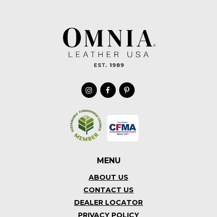
MENU
ABOUT US
CONTACT US
DEALER LOCATOR
PRIVACY POLICY