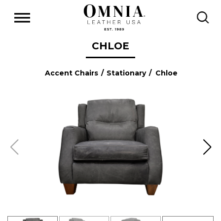
CHLOE
Accent Chairs
/
Stationary
/ Chloe