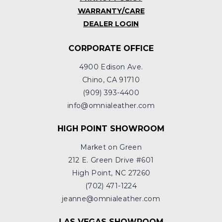
WARRANTY/CARE
DEALER LOGIN
CORPORATE OFFICE
4900 Edison Ave.
Chino, CA 91710
(909) 393-4400
info@omnialeather.com
HIGH POINT SHOWROOM
Market on Green
212 E. Green Drive #601
High Point, NC 27260
(702) 471-1224
jeanne@omnialeather.com
LAS VEGAS SHOWROOM