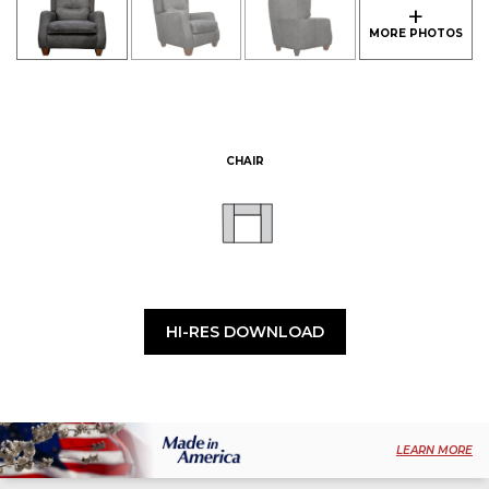
CHAIR
HI-RES DOWNLOAD
LEARN MORE