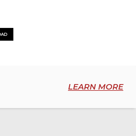
OAD
LEARN MORE