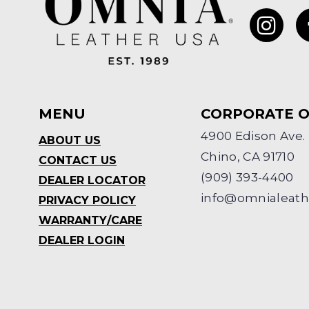
MENU
CORPORATE O
4900 Edison Ave.
ABOUT US
Chino, CA 91710
CONTACT US
(909) 393-4400
DEALER LOCATOR
info@omnialeat
PRIVACY POLICY
WARRANTY/CARE
DEALER LOGIN