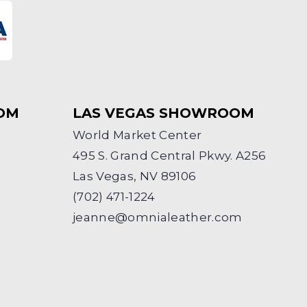
OM
LAS VEGAS SHOWROOM
World Market Center
495 S. Grand Central Pkwy. A256
Las Vegas, NV 89106
(702) 471-1224
jeanne@omnialeather.com