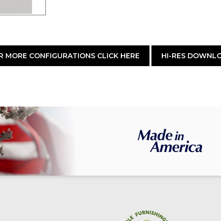
R MORE CONFIGURATIONS CLICK HERE
HI-RES DOWNL