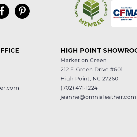
FFICE
HIGH POINT SHOWRO
Market on Green
212 E. Green Drive #601
High Point, NC 27260
her.com
(702) 471-1224
jeanne@omnialeather.com