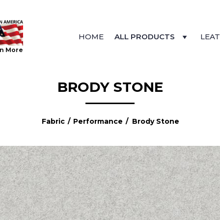
HOME
ALL PRODUCTS
LEA
n More
BRODY STONE
Fabric
/
Performance
/ Brody Stone