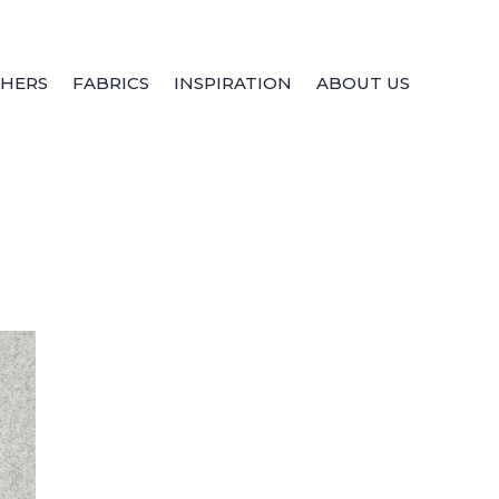
THERS
FABRICS
INSPIRATION
ABOUT US