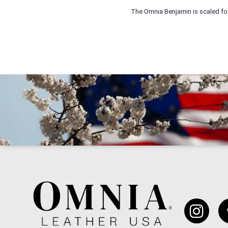
The Omnia Benjamin is scaled for u