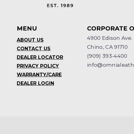
MENU
CORPORATE O
4900 Edison Ave.
ABOUT US
Chino, CA 91710
CONTACT US
(909) 393-4400
DEALER LOCATOR
info@omnialeat
PRIVACY POLICY
WARRANTY/CARE
DEALER LOGIN