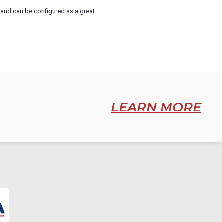
rt and can be configured as a great
LEARN MORE