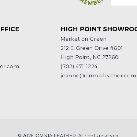
FFICE
HIGH POINT SHOWRO
Market on Green
212 E. Green Drive #601
High Point, NC 27260
her.com
(702) 471-1224
jeanne@omnialeather.com
© 2026. OMNIA LEATHER. All rights reserved.