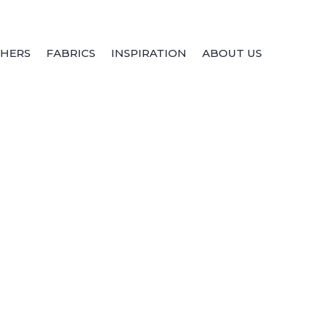
THERS
FABRICS
INSPIRATION
ABOUT US