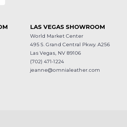
OM
LAS VEGAS SHOWROOM
World Market Center
495 S. Grand Central Pkwy. A256
Las Vegas, NV 89106
(702) 471-1224
jeanne@omnialeather.com