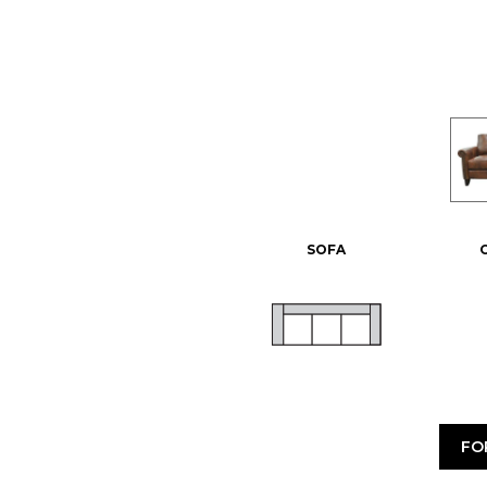
SOFA
FO