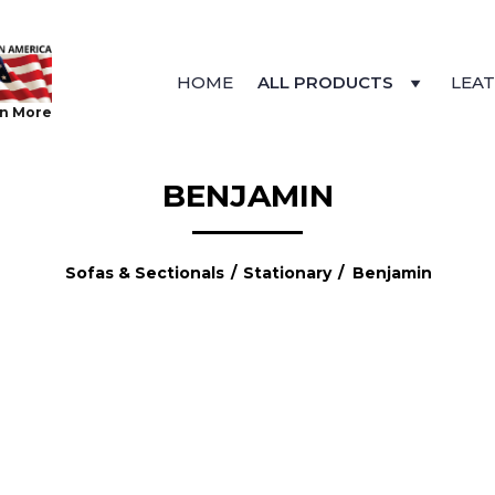
HOME
ALL PRODUCTS
LEA
n More
BENJAMIN
Sofas & Sectionals
/
Stationary
/ Benjamin