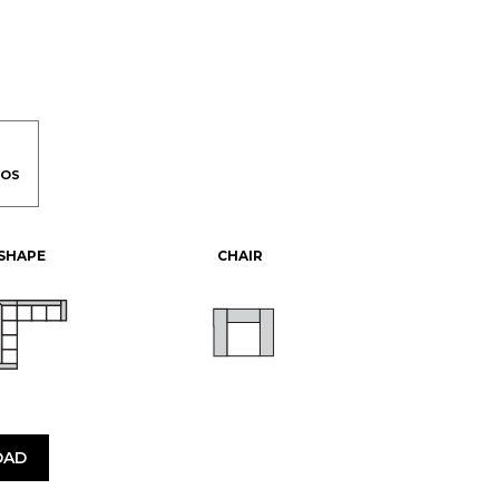
-SHAPE
CHAIR
OAD