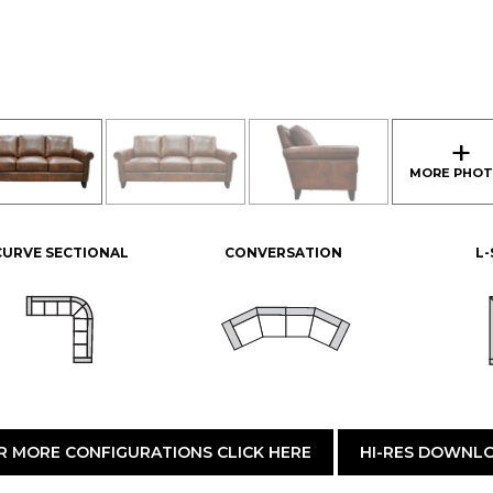
CURVE SECTIONAL
CONVERSATION
L
R MORE CONFIGURATIONS CLICK HERE
HI-RES DOWNL