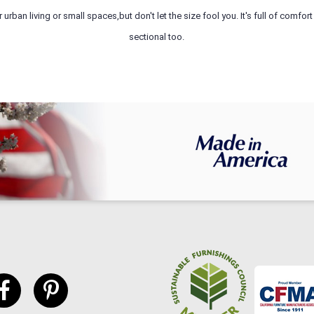
rban living or small spaces,but don't let the size fool you. It's full of comfo
sectional too.