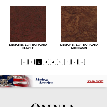
DESIGNER LG-TROPICANA
DESIGNER LG-TROPICANA
CLARET
MOCCASIN
←
1
3
4
5
6
7
→
2
LEARN MORE