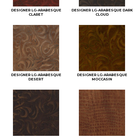
DESIGNER LG-ARABESQUE
DESIGNER LG-ARABESQUE DARK
CLARET
CLOUD
DESIGNER LG-ARABESQUE
DESIGNER LG-ARABESQUE
DESERT
MOCCASIN