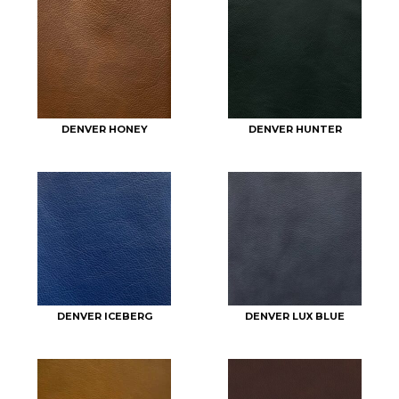
DENVER HONEY
DENVER HUNTER
DENVER ICEBERG
DENVER LUX BLUE