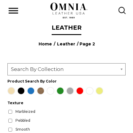
LEATHER
Home
/
Leather
/ Page 2
Search By Collection
Product Search By Color
Texture
Marbleized
Pebbled
Smooth