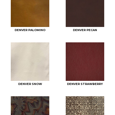
DENVER PALOMINO
DENVER PECAN
DENVER SNOW
DENVER STRAWBERRY