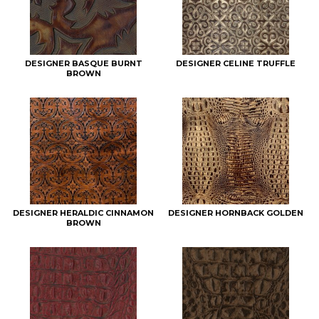
DESIGNER BASQUE BURNT
DESIGNER CELINE TRUFFLE
BROWN
DESIGNER HERALDIC CINNAMON
DESIGNER HORNBACK GOLDEN
BROWN