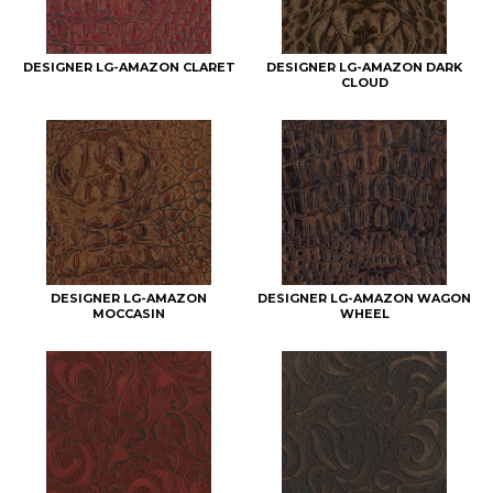
DESIGNER LG-AMAZON CLARET
DESIGNER LG-AMAZON DARK
CLOUD
DESIGNER LG-AMAZON
DESIGNER LG-AMAZON WAGON
MOCCASIN
WHEEL