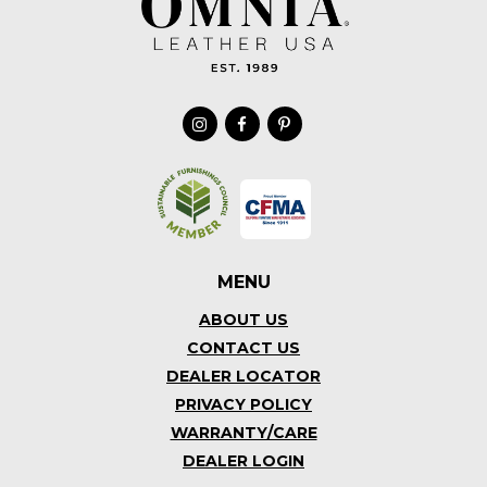
MENU
ABOUT US
CONTACT US
DEALER LOCATOR
PRIVACY POLICY
WARRANTY/CARE
DEALER LOGIN