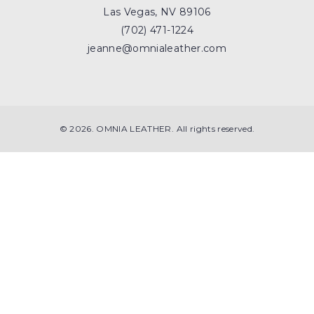
Las Vegas, NV 89106
(702) 471-1224
jeanne@omnialeather.com
© 2026. OMNIA LEATHER. All rights reserved.