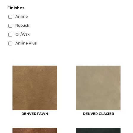
Finishes
Aniline
Nubuck
Oil/Wax
Aniline Plus
DENVER FAWN
DENVER GLACIER