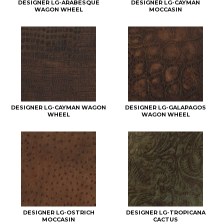
DESIGNER LG-ARABESQUE
DESIGNER LG-CAYMAN
WAGON WHEEL
MOCCASIN
DESIGNER LG-CAYMAN WAGON
DESIGNER LG-GALAPAGOS
WHEEL
WAGON WHEEL
DESIGNER LG-OSTRICH
DESIGNER LG-TROPICANA
MOCCASIN
CACTUS