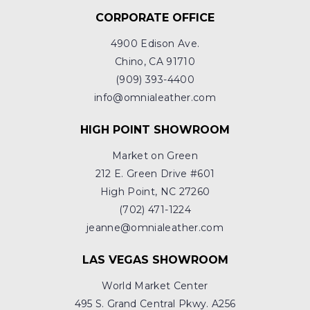
CORPORATE OFFICE
4900 Edison Ave.
Chino, CA 91710
(909) 393-4400
info@omnialeather.com
HIGH POINT SHOWROOM
Market on Green
212 E. Green Drive #601
High Point, NC 27260
(702) 471-1224
jeanne@omnialeather.com
LAS VEGAS SHOWROOM
World Market Center
495 S. Grand Central Pkwy. A256